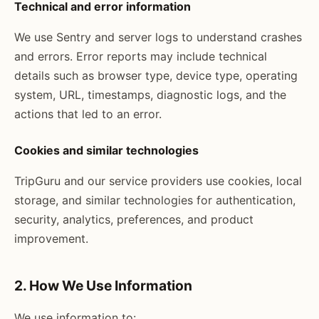
Technical and error information
We use Sentry and server logs to understand crashes
and errors. Error reports may include technical
details such as browser type, device type, operating
system, URL, timestamps, diagnostic logs, and the
actions that led to an error.
Cookies and similar technologies
TripGuru and our service providers use cookies, local
storage, and similar technologies for authentication,
security, analytics, preferences, and product
improvement.
2. How We Use Information
We use information to: