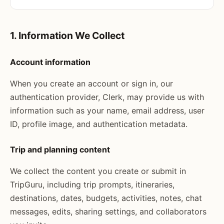
1. Information We Collect
Account information
When you create an account or sign in, our
authentication provider, Clerk, may provide us with
information such as your name, email address, user
ID, profile image, and authentication metadata.
Trip and planning content
We collect the content you create or submit in
TripGuru, including trip prompts, itineraries,
destinations, dates, budgets, activities, notes, chat
messages, edits, sharing settings, and collaborators