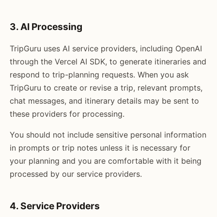
3. AI Processing
TripGuru uses AI service providers, including OpenAI
through the Vercel AI SDK, to generate itineraries and
respond to trip-planning requests. When you ask
TripGuru to create or revise a trip, relevant prompts,
chat messages, and itinerary details may be sent to
these providers for processing.
You should not include sensitive personal information
in prompts or trip notes unless it is necessary for
your planning and you are comfortable with it being
processed by our service providers.
4. Service Providers