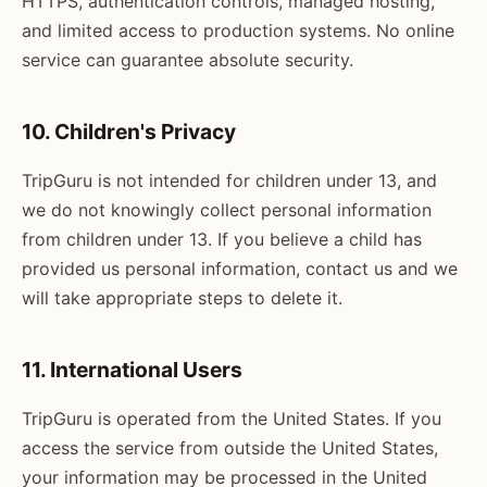
HTTPS, authentication controls, managed hosting,
and limited access to production systems. No online
service can guarantee absolute security.
10. Children's Privacy
TripGuru is not intended for children under 13, and
we do not knowingly collect personal information
from children under 13. If you believe a child has
provided us personal information, contact us and we
will take appropriate steps to delete it.
11. International Users
TripGuru is operated from the United States. If you
access the service from outside the United States,
your information may be processed in the United