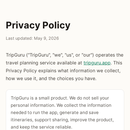
Privacy Policy
Last updated: May 9, 2026
TripGuru ("TripGuru", "we", "us", or "our") operates the
travel planning service available at
tripguru.app
. This
Privacy Policy explains what information we collect,
how we use it, and the choices you have.
TripGuru is a small product. We do not sell your
personal information. We collect the information
needed to run the app, generate and save
itineraries, support sharing, improve the product,
and keep the service reliable.