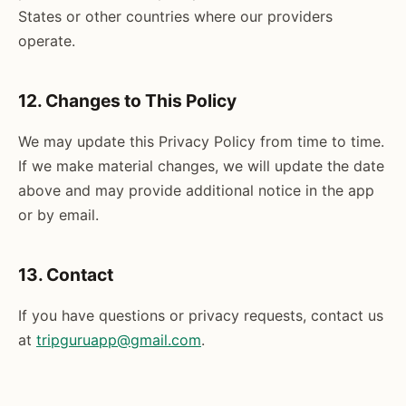
States or other countries where our providers
operate.
12. Changes to This Policy
We may update this Privacy Policy from time to time.
If we make material changes, we will update the date
above and may provide additional notice in the app
or by email.
13. Contact
If you have questions or privacy requests, contact us
at
tripguruapp@gmail.com
.