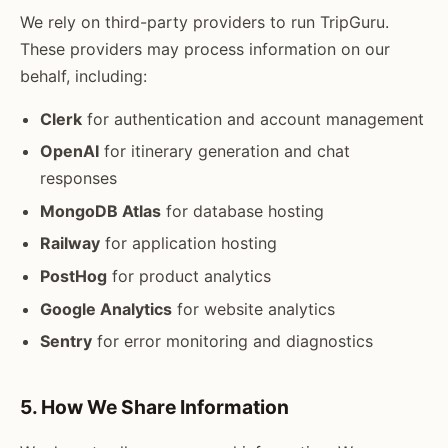
We rely on third-party providers to run TripGuru.
These providers may process information on our
behalf, including:
Clerk
for authentication and account management
OpenAI
for itinerary generation and chat
responses
MongoDB Atlas
for database hosting
Railway
for application hosting
PostHog
for product analytics
Google Analytics
for website analytics
Sentry
for error monitoring and diagnostics
5. How We Share Information