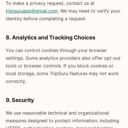
To make a privacy request, contact us at
tripguruapp@gmail.com
. We may need to verify your
identity before completing a request.
8. Analytics and Tracking Choices
You can control cookies through your browser
settings. Some analytics providers also offer opt-out
tools or browser controls. If you block cookies or
local storage, some TripGuru features may not work
correctly.
9. Security
We use reasonable technical and organizational
measures designed to protect information, including