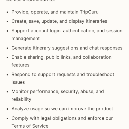
Provide, operate, and maintain TripGuru
Create, save, update, and display itineraries
Support account login, authentication, and session
management
Generate itinerary suggestions and chat responses
Enable sharing, public links, and collaboration
features
Respond to support requests and troubleshoot
issues
Monitor performance, security, abuse, and
reliability
Analyze usage so we can improve the product
Comply with legal obligations and enforce our
Terms of Service