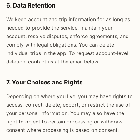
6. Data Retention
We keep account and trip information for as long as
needed to provide the service, maintain your
account, resolve disputes, enforce agreements, and
comply with legal obligations. You can delete
individual trips in the app. To request account-level
deletion, contact us at the email below.
7. Your Choices and Rights
Depending on where you live, you may have rights to
access, correct, delete, export, or restrict the use of
your personal information. You may also have the
right to object to certain processing or withdraw
consent where processing is based on consent.