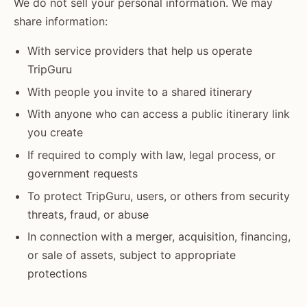
We do not sell your personal information. We may
share information:
With service providers that help us operate
TripGuru
With people you invite to a shared itinerary
With anyone who can access a public itinerary link
you create
If required to comply with law, legal process, or
government requests
To protect TripGuru, users, or others from security
threats, fraud, or abuse
In connection with a merger, acquisition, financing,
or sale of assets, subject to appropriate
protections