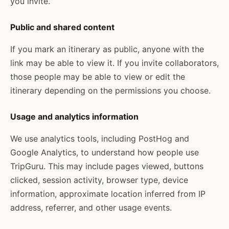
you invite.
Public and shared content
If you mark an itinerary as public, anyone with the
link may be able to view it. If you invite collaborators,
those people may be able to view or edit the
itinerary depending on the permissions you choose.
Usage and analytics information
We use analytics tools, including PostHog and
Google Analytics, to understand how people use
TripGuru. This may include pages viewed, buttons
clicked, session activity, browser type, device
information, approximate location inferred from IP
address, referrer, and other usage events.