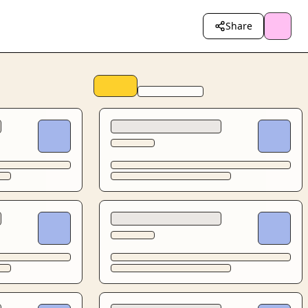
Share