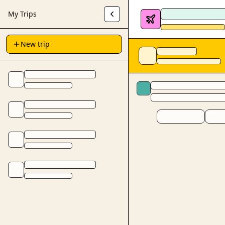
My Trips
New trip