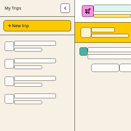
My Trips
New trip