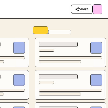
Share